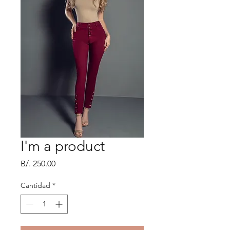
I'm a product
Precio
B/. 250.00
Cantidad
*